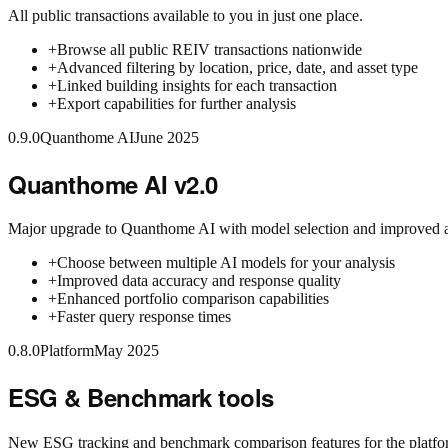
All public transactions available to you in just one place.
+
Browse all public REIV transactions nationwide
+
Advanced filtering by location, price, date, and asset type
+
Linked building insights for each transaction
+
Export capabilities for further analysis
0.9.0
Quanthome AI
June 2025
Quanthome AI v2.0
Major upgrade to Quanthome AI with model selection and improved 
+
Choose between multiple AI models for your analysis
+
Improved data accuracy and response quality
+
Enhanced portfolio comparison capabilities
+
Faster query response times
0.8.0
Platform
May 2025
ESG & Benchmark tools
New ESG tracking and benchmark comparison features for the platfo