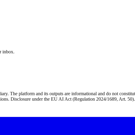
r inbox.
ry. The platform and its outputs are informational and do not constitute 
isions. Disclosure under the EU AI Act (Regulation 2024/1689, Art. 50).