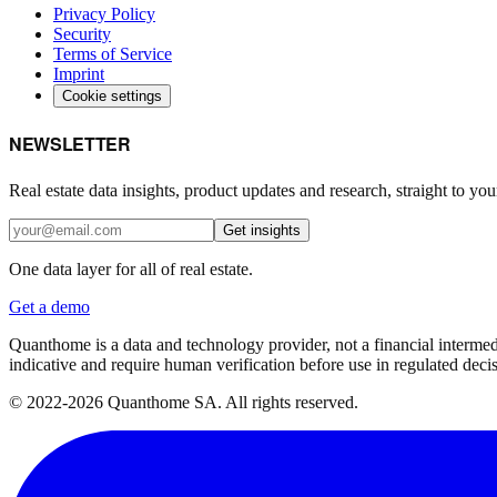
Privacy Policy
Security
Terms of Service
Imprint
Cookie settings
NEWSLETTER
Real estate data insights, product updates and research, straight to you
Get insights
One data layer for all of real estate.
Get a demo
Quanthome is a data and technology provider, not a financial intermedia
indicative and require human verification before use in regulated dec
© 2022-2026 Quanthome SA. All rights reserved.