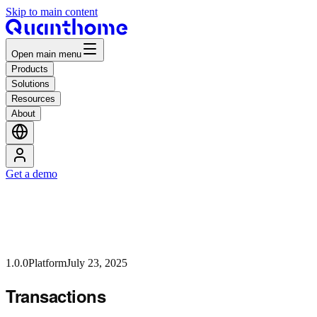
Skip to main content
Open main menu
Products
Solutions
Resources
About
Get a demo
1.0.0
Platform
July 23, 2025
Transactions