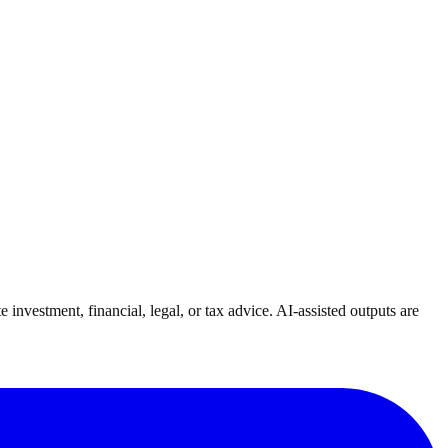
investment, financial, legal, or tax advice. AI-assisted outputs are