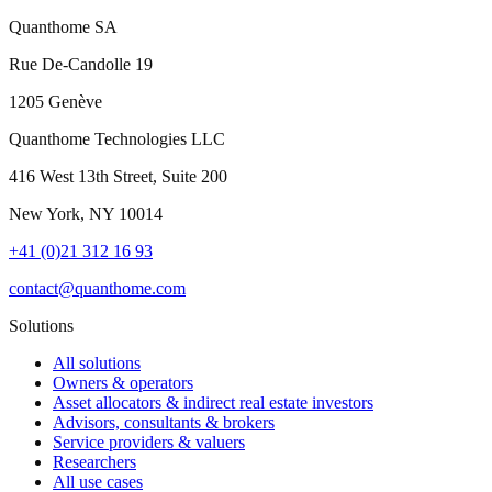
Quanthome SA
Rue De-Candolle 19
1205 Genève
Quanthome Technologies LLC
416 West 13th Street, Suite 200
New York, NY 10014
+41 (0)21 312 16 93
contact@quanthome.com
Solutions
All solutions
Owners & operators
Asset allocators & indirect real estate investors
Advisors, consultants & brokers
Service providers & valuers
Researchers
All use cases