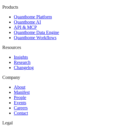
Products
Quanthome Platform
Quanthome AI
API & MCP
Quanthome Data Engine
Quanthome Workflows
Resources
Insights
Research
Changelog
Company
About
Manifest
People
Events
Careers
Contact
Legal