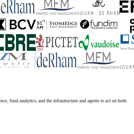
ence, fund analytics, and the infrastructure and agents to act on both.