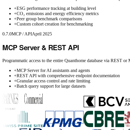
+
ESG performance tracking at building level
+
CO₂ emissions and energy efficiency metrics
+
Peer group benchmark comparisons
+
Custom cohort creation for benchmarking
0.7.0
MCP / API
April 2025
MCP Server & REST API
Programmatic access to the entire Quanthome database via REST or
+
MCP Server for AI assistants and agents
+
REST API with comprehensive endpoint documentation
+
Granular access control and rate limiting
+
Batch query support for large datasets