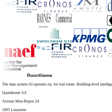
The data system AI operates on, for real estate. Building-level intellig
Quanthome SA
Avenue Mon-Repos 24
1005 Lausanne